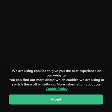
We are using cookies to give you the best experience on
our website.
You can find out more about which cookies we are using or
switch them off in
settings
. More information about our
Cookie Policy
Accept