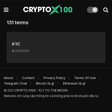
131 terms
KYC
02/01/2022
About
Contact
Privacy Policy
Terms Of Use
Telegram Chat
Bitcoin là gì
Ethereum là gì
© 2021
CRYPTO X100 - FLY TO THE MOON
Website chỉ cung cấp thông tin và không phải là lời khuyên đầu tư.