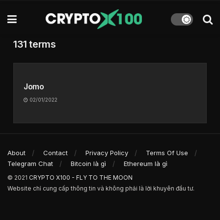
131 terms
Jomo
02/01/2022
About
Contact
Privacy Policy
Terms Of Use
Telegram Chat
Bitcoin là gì
Ethereum là gì
© 2021
CRYPTO X100 - FLY TO THE MOON
Website chỉ cung cấp thông tin và không phải là lời khuyên đầu tư.