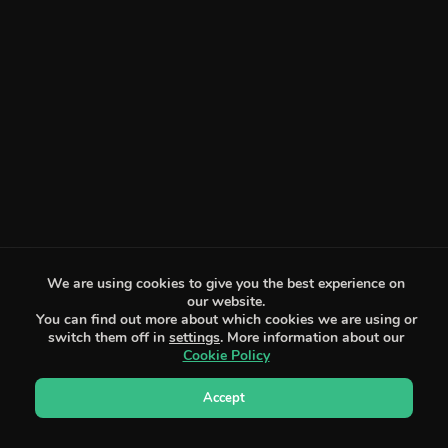
We are using cookies to give you the best experience on
our website.
You can find out more about which cookies we are using or
switch them off in
settings
. More information about our
Cookie Policy
Accept