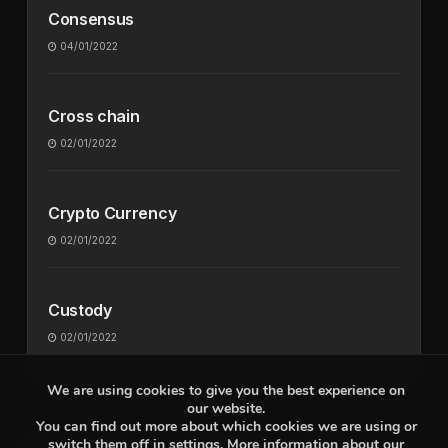
Consensus
04/01/2022
Cross chain
02/01/2022
Crypto Currency
02/01/2022
Custody
02/01/2022
We are using cookies to give you the best experience on
our website.
You can find out more about which cookies we are using or
switch them off in
settings
. More information about our
About
Contact
Privacy Policy
Terms Of Use