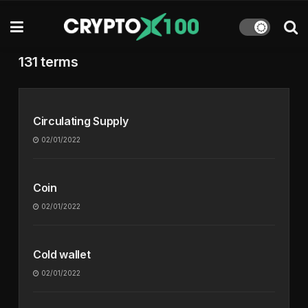
131 terms
Circulating Supply
02/01/2022
Coin
02/01/2022
Cold wallet
02/01/2022